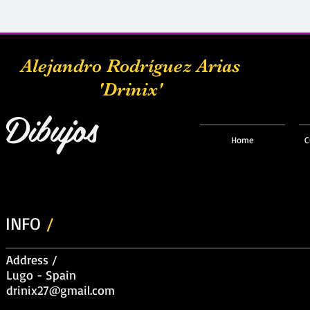
Alejandro Rodríguez Arias
'Drinix'
Dibujos
Home
C
INFO
/
Address /
Lugo - Spain
drinix27@gmail.com