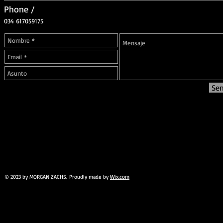
Phone /
034 617059175
Se
© 2023 by MORGAN ZACHS. Proudly made by
Wix.com