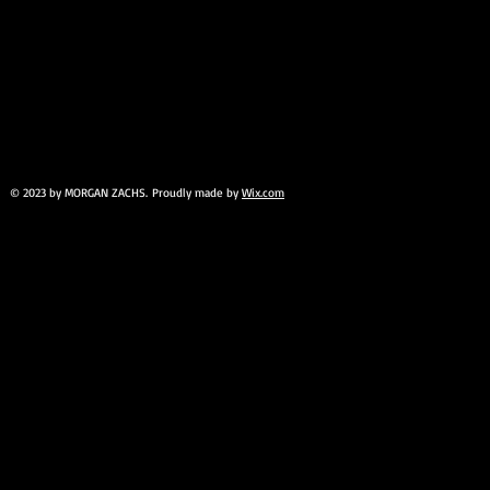
© 2023 by MORGAN ZACHS. Proudly made by
Wix.com